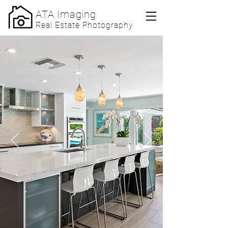
ATA Imaging
Real Estate Photography